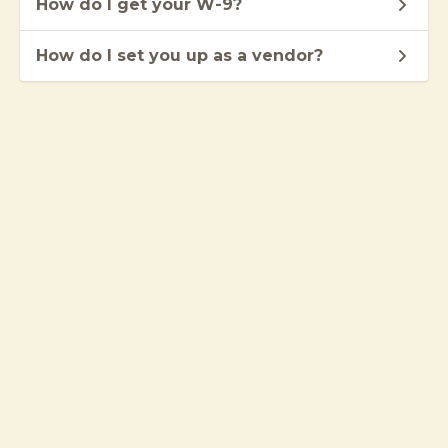
How do I get your W-9?
How do I set you up as a vendor?