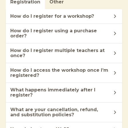
Registration
Other
How do I register for a workshop?
How do I register using a purchase
order?
How do I register multiple teachers at
once?
How do I access the workshop once I’m
registered?
What happens immediately after I
register?
What are your cancellation, refund,
and substitution policies?