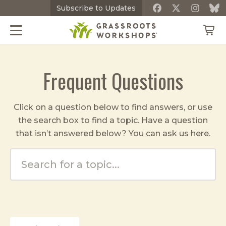
Subscribe
to Updates
Frequent Questions
Click on a question below to find answers, or use
the search box to find a topic. Have a question
that isn’t answered below? You can ask us
here
.